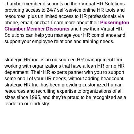
chamber member discounts on their Virtual HR Solutions
providing access to 24/7 self-service online HR tools and
resources; plus unlimited access to HR professionals via
phone, email, or chat. Learn more about their
Pickerington
Chamber Member Discounts
and how their Virtual HR
Solutions can help you manage your HR compliance and
support your employee relations and training needs.
strategic HR inc. is an outsourced HR management firm
working with organizations that have a lean HR or no HR
department. Their HR experts partner with you to support
some or all of your HR needs, without adding headcount.
strategic HR Inc. has been providing customized human
resources and recruiting expertise to organizations of all
sizes since 1995, and they’re proud to be recognized as a
leader in our industry.