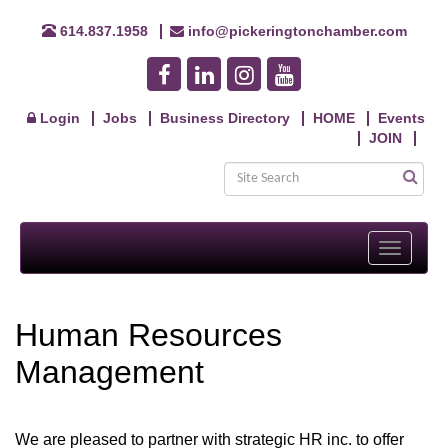
614.837.1958
info@pickeringtonchamber.com
Login
Jobs
Business Directory
HOME
Events
JOIN
Toggle
navigati
Human Resources
Management
We are pleased to partner with strategic HR inc. to offer