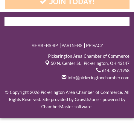
JOIN TODAY!
MEMBERSHIP
PARTNERS
PRIVACY
Pickerington Area Chamber of Commerce
50 N. Center St.,
Pickerington, OH 43147
614. 837.1958
info@pickeringtonchamber.com
© Copyright 2026 Pickerington Area Chamber of Commerce. All
Rights Reserved. Site provided by
GrowthZone
- powered by
ChamberMaster
software.