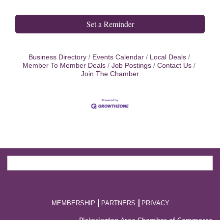
Set a Reminder
Business Directory
Events Calendar
Local Deals
Member To Member Deals
Job Postings
Contact Us
Join The Chamber
MEMBERSHIP
PARTNERS
PRIVACY