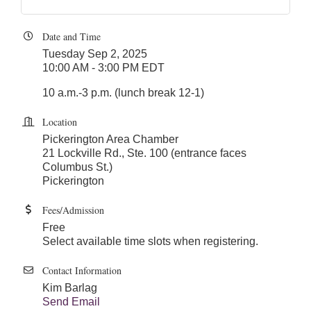
Date and Time
Tuesday Sep 2, 2025
10:00 AM - 3:00 PM EDT
10 a.m.-3 p.m. (lunch break 12-1)
Location
Pickerington Area Chamber
21 Lockville Rd., Ste. 100 (entrance faces
Columbus St.)
Pickerington
Fees/Admission
Free
Select available time slots when registering.
Contact Information
Kim Barlag
Send Email