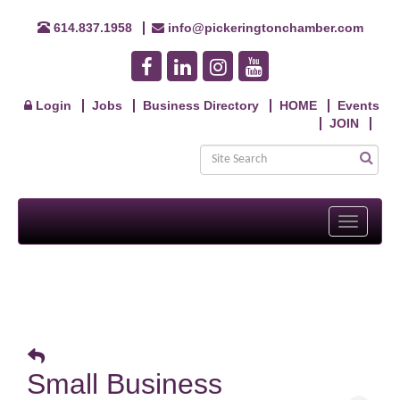
614.837.1958
info@pickeringtonchamber.com
Login
Jobs
Business Directory
HOME
Events
JOIN
Toggle
navigati
Small Business