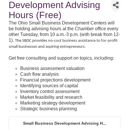
Development Advising
Hours (Free)
The Ohio Small Business Development Centers will
be holding advising hours at the Chamber office every
other Tuesday, from 10 a.m.-3 p.m. (with break from 12-
1).
The SBDC provides
no-cost business assistance to for-profit
small businesses and aspiring entrepreneurs.
Get free consulting and support on topics, including:
Business assessment valuation
Cash flow analysis
Financial projections development
Identifying sources of capital
Inventory control assessment
Market feasibility and research
Marketing strategy development
Strategic business planning
Small Business Development Advising H...