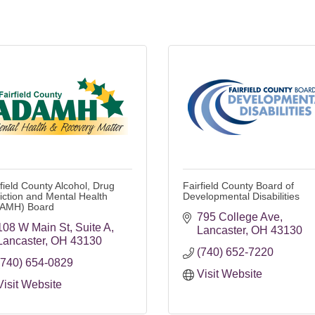
rfield County Alcohol, Drug
Fairfield County Board of
iction and Mental Health
Developmental Disabilities
AMH) Board
795 College Ave
108 W Main St
Suite A
Lancaster
OH
43130
Lancaster
OH
43130
(740) 652-7220
(740) 654-0829
Visit Website
Visit Website