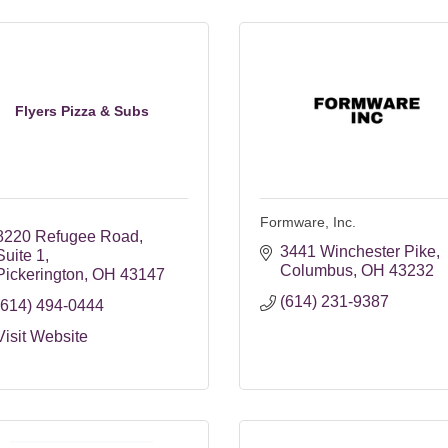
Flyers Pizza & Subs
Formware, Inc.
8220 Refugee Road
3441 Winchester Pike
Suite 1
Columbus
OH
43232
Pickerington
OH
43147
(614) 231-9387
(614) 494-0444
Visit Website