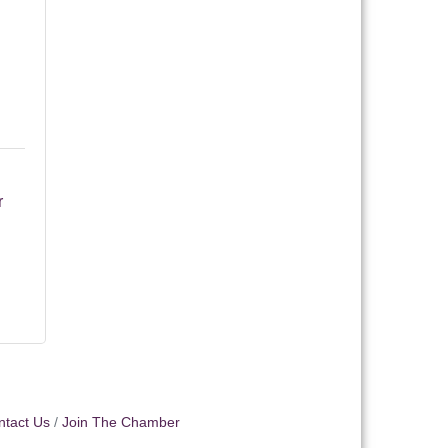
 
ntact Us
Join The Chamber