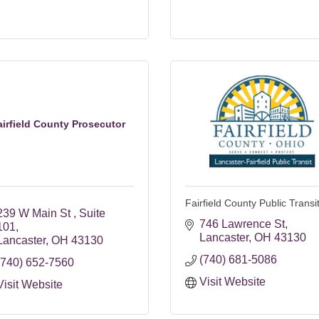
airfield County Prosecutor
Fairfield County Public Transi
239 W Main St 
Suite 
746 Lawrence St
101
Lancaster
OH
43130
Lancaster
OH
43130
(740) 681-5086
(740) 652-7560
Visit Website
Visit Website