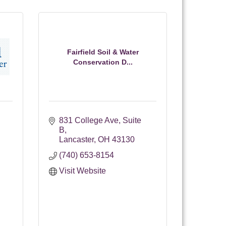
Fairfield Soil & Water
Conservation D...
831 College Ave
Suite 
B
Lancaster
OH
43130
(740) 653-8154
Visit Website