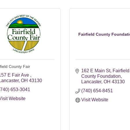
Fairfield County Foundat
field County Fair
162 E Main St
Fairfield 
157 E Fair Ave 
County Foundation
Lancaster
OH
43130
Lancaster
OH
43130
(740) 653-3041
(740) 654-8451
Visit Website
Visit Website