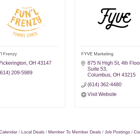
'l Frenzy
FYVE Marketing
Pickerington
OH
43147
875 N High St
4th Floor
Suite 53
(614) 209-5989
Columbus
OH
43215
(614) 362-4480
Visit Website
Calendar
Local Deals
Member To Member Deals
Job Postings
Co