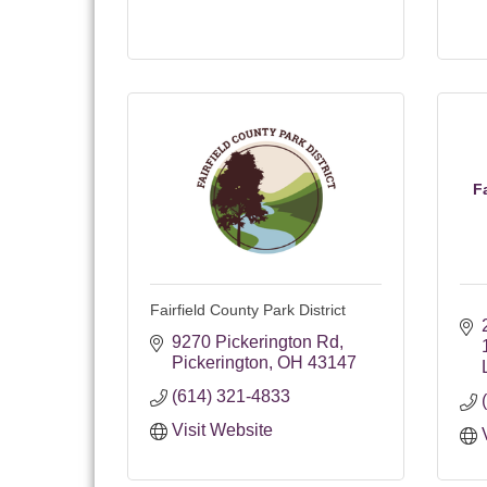
F
Fairfield County Park District
9270 Pickerington Rd
Pickerington
OH
43147
(614) 321-4833
Visit Website