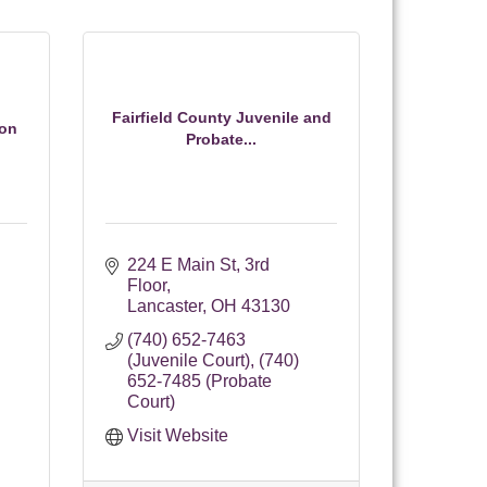
Fairfield County Juvenile and
ion
Probate...
224 E Main St
3rd 
Floor
Lancaster
OH
43130
(740) 652-7463 
(Juvenile Court), (740) 
652-7485 (Probate 
Court)
Visit Website