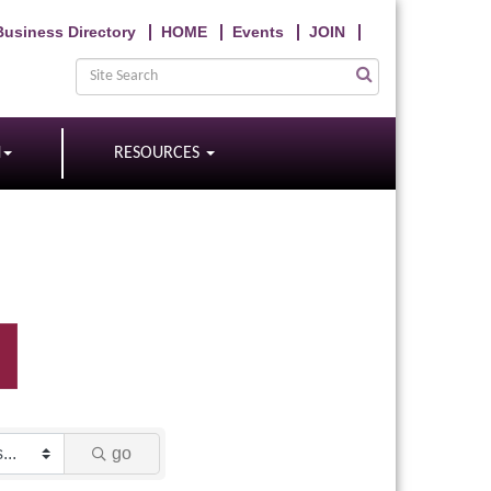
Business Directory
HOME
Events
JOIN
N
RESOURCES
go