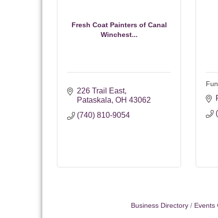
Fresh Coat Painters of Canal
Winchest...
Fun
226 Trail East
Pataskala
OH
43062
(740) 810-9054
Business Directory
Events 