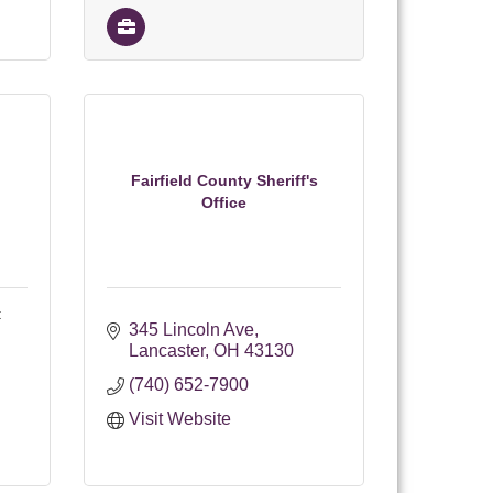
Fairfield County Sheriff's
Office
t
345 Lincoln Ave
Lancaster
OH
43130
(740) 652-7900
Visit Website