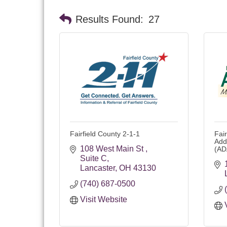
Results Found:
27
Fairfield County 2-1-1
Fai
Add
108 West Main St 
(AD
Suite C
Lancaster
OH
43130 
(740) 687-0500
Visit Website