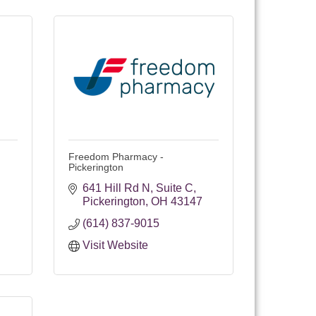
Freedom Pharmacy -
Pickerington
641 Hill Rd N
Suite C
Pickerington
OH
43147
(614) 837-9015
Visit Website