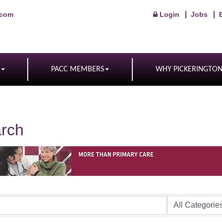
.com
Login
Jobs
PACC MEMBERS
WHY PICKERINGTO
arch