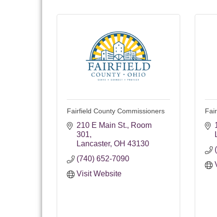
Fairfield County Commissioners
Fair
210 E Main St.
Room 
301
Lancaster
OH
43130
(740) 652-7090
Visit Website