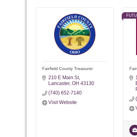
FUTU
Fairfield County Treasurer
Fai
210 E Main St
Lancaster
OH
43130
(740) 652-7140
Visit Website