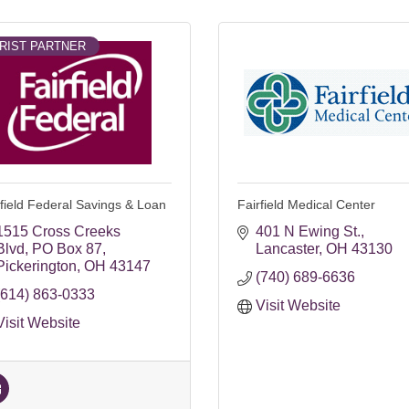
RIST PARTNER
rfield Federal Savings & Loan
Fairfield Medical Center
1515 Cross Creeks 
401 N Ewing St.
Blvd
PO Box 87
Lancaster
OH
43130
Pickerington
OH
43147
(740) 689-6636
(614) 863-0333
Visit Website
Visit Website