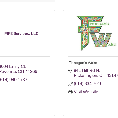
FIFE Services, LLC
Finnegan's Wake
9004 Emily Ct
841 Hill Rd N
Ravenna
OH
44266
Pickerington
OH
4314
(614) 940-1737
(614) 834-7010
Visit Website