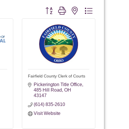
Button group with nested dropdown
Fairfield County Clerk of Courts
Pickerington Title Office
485 Hill Road
OH
43147
(614) 835-2610
Visit Website