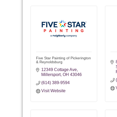
Five Star Painting of Pickerington
& Reynoldsburg
12349 Cottage Ave
Millersport
OH
43046
(614) 389-9594
Visit Website