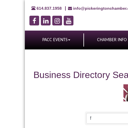
614.837.1958
info@pickeringtonchamber
PACC EVENTS
CHAMBER INFO
Business Directory Se