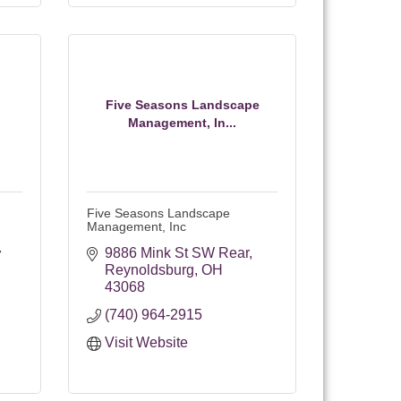
Five Seasons Landscape
Management, In...
Five Seasons Landscape
Management, Inc
9886 Mink St SW Rear
7
Reynoldsburg
OH
43068
(740) 964-2915
Visit Website