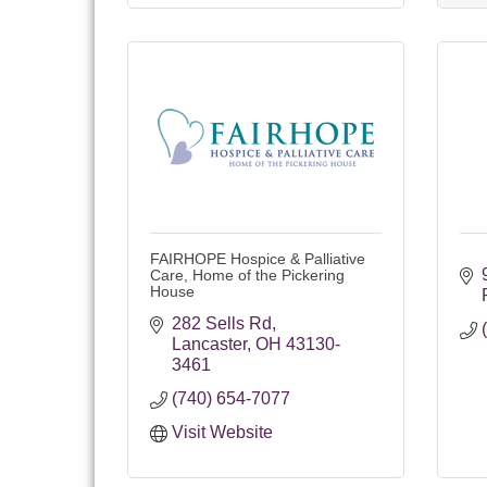
FAIRHOPE Hospice & Palliative
Care, Home of the Pickering
House
282 Sells Rd
Lancaster
OH
43130-
3461
(740) 654-7077
Visit Website