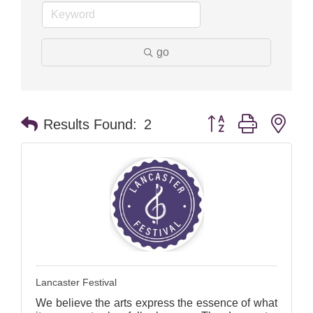
go
Button group with nes
Results Found:
2
Lancaster Festival
We believe the arts express the essence of what