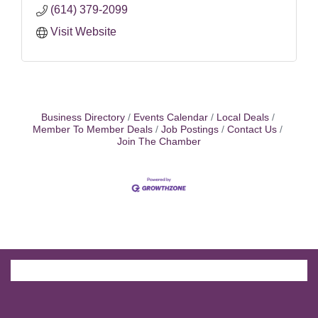
(614) 379-2099
Visit Website
Business Directory
Events Calendar
Local Deals
Member To Member Deals
Job Postings
Contact Us
Join The Chamber