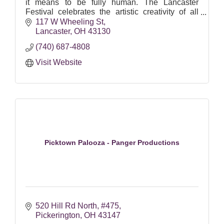
it means to be fully human. The Lancaster
Festival celebrates the artistic creativity of all
cultures, serving as the foundation of year-round
117 W Wheeling St
community efforts to nurture participation in the
Lancaster
OH
43130
arts.
(740) 687-4808
Visit Website
Picktown Palooza - Panger Productions
520 Hill Rd North
#475
Pickerington
OH
43147