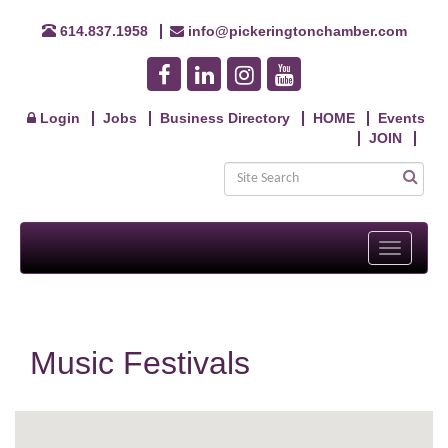
614.837.1958
info@pickeringtonchamber.com
Login
Jobs
Business Directory
HOME
Events
JOIN
Toggle
navigati
Music Festivals